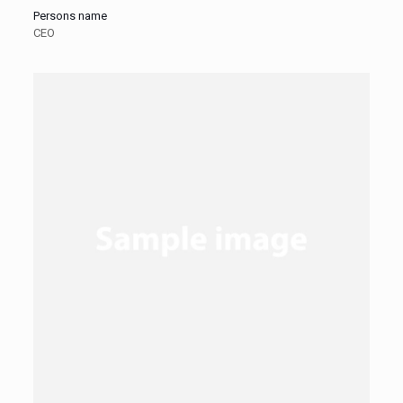
Persons name
CEO