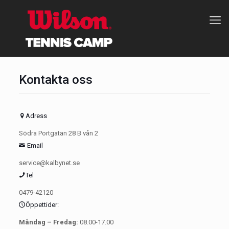
Kontakta oss
Adress
Södra Portgatan 28 B vån 2
Email
service@kalbynet.se
Tel
0479-42120
Öppettider:
Måndag – Fredag:
08.00-17.00