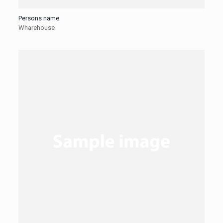
Persons name
Wharehouse