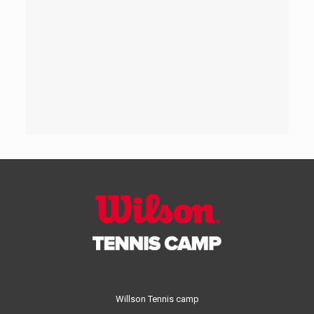
Willson Tennis camp