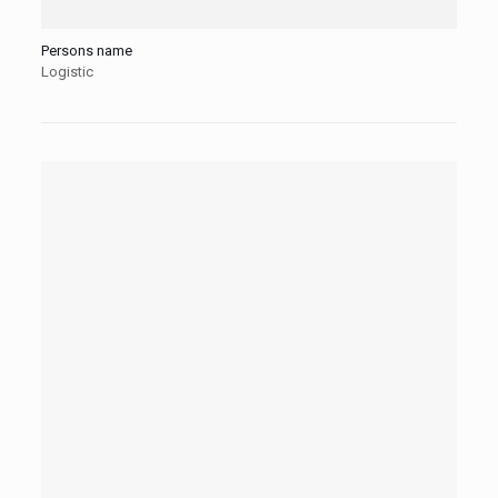
Persons name
Logistic