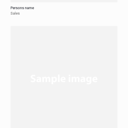
Persons name
Sales